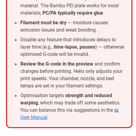
material. The Bambu PEI plate works for most
materials;
PC/PA typically require glue
Filament must be dry
— moisture causes
extrusion issues and weak bonding.
Disable any feature that introduces delays to
layer time (e.g.,
time-lapse, pauses
) — otherwise
optimised G-code will be invalid.
Review the G-code in the preview
and confirm
changes before printing. Helio only adjusts your
print speeds. Your chamber, nozzle, and bed
temps are set in your filament settings.
Optimisation targets
strength and reduced
warping
, which may trade off some aesthetics.
You can balance this via suggestions in the
📖
User Manual
.