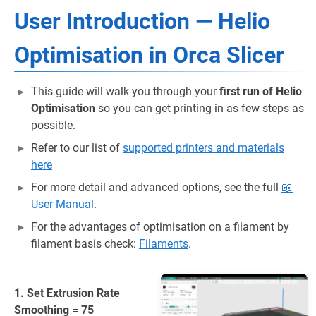
User Introduction — Helio
Optimisation in Orca Slicer
This guide will walk you through your
first run of Helio
Optimisation
so you can get printing in as few steps as
possible.
Refer to our list of
supported printers and materials
here
For more detail and advanced options, see the full
📖
User Manual
.
For the advantages of optimisation on a filament by
filament basis check:
Filaments
.
1. Set Extrusion Rate
Smoothing = 75