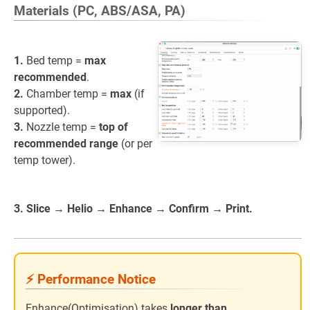
Materials (PC, ABS/ASA, PA)
1.
Bed temp =
max
recommended
.
2.
Chamber temp =
max
(if
supported).
3.
Nozzle temp =
top of
recommended range
(or per
temp tower).
3. Slice → Helio → Enhance → Confirm → Print.
⚡ Performance Notice
Enhance(Optimisation) takes
longer than