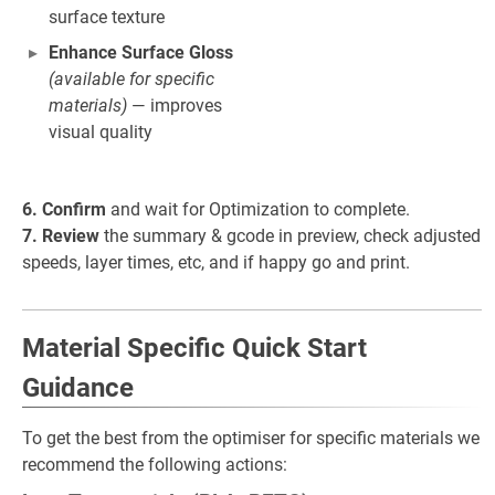
surface texture
Enhance Surface Gloss
(available for specific
materials)
— improves
visual quality
6. Confirm
and wait for Optimization to complete.
7. Review
the summary & gcode in preview, check adjusted
speeds, layer times, etc, and if happy go and print.
Material Specific Quick Start
Guidance
To get the best from the optimiser for specific materials we
recommend the following actions: