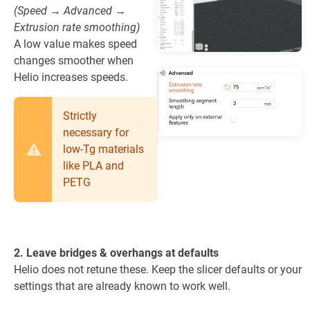
(Speed → Advanced →
Extrusion rate smoothing)
A low value makes speed
changes smoother when
Helio increases speeds.
Strictly
necessary for
low-Tg materials
like PLA and
PETG
2. Leave bridges & overhangs at defaults
Helio does not retune these. Keep the slicer defaults or your
settings that are already known to work well.