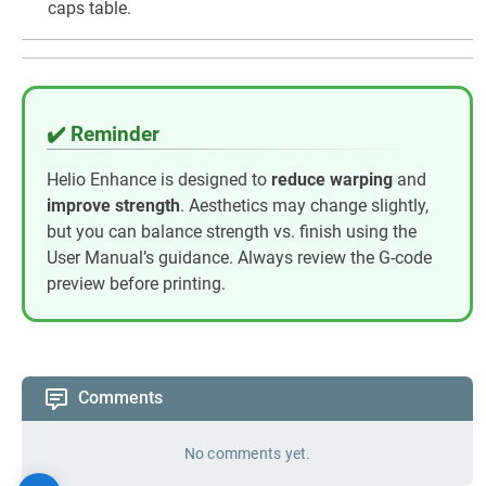
caps table.
✔️ Reminder
Helio Enhance is designed to
reduce warping
and
improve strength
. Aesthetics may change slightly,
but you can balance strength vs. finish using the
User Manual’s guidance. Always review the G-code
preview before printing.
Comments
No comments yet.