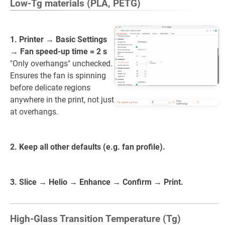
Low-Tg materials (PLA, PETG)
1. Printer → Basic Settings
→ Fan speed-up time = 2 s
"Only overhangs" unchecked.
Ensures the fan is spinning
before delicate regions
anywhere in the print, not just
at overhangs.
2. Keep all other defaults (e.g. fan profile).
3. Slice → Helio → Enhance → Confirm → Print.
High-Glass Transition Temperature (Tg)