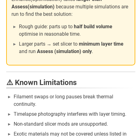
Assess(simulation)
because multiple simulations are
run to find the best solution:
Rough guide: parts up to
half build volume
optimise in reasonable time.
Larger parts → set slicer to
minimum layer time
and run
Assess (simulation) only
.
⚠️ Known Limitations
Filament swaps or long pauses break thermal
continuity.
Timelapse photography interferes with layer timing.
Non-standard slicer mods are unsupported.
Exotic materials may not be covered unless listed in