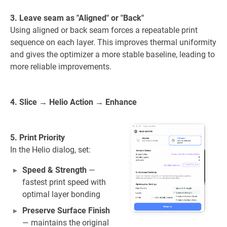
3. Leave seam as "Aligned" or "Back"
Using aligned or back seam forces a repeatable print
sequence on each layer. This improves thermal uniformity
and gives the optimizer a more stable baseline, leading to
more reliable improvements.
4. Slice → Helio Action → Enhance
5. Print Priority
In the Helio dialog, set:
Speed & Strength
—
fastest print speed with
optimal layer bonding
Preserve Surface Finish
— maintains the original