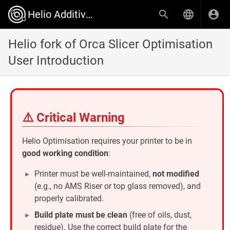
Helio Additive Wiki
Helio fork of Orca Slicer Optimisation
User Introduction
⚠️ Critical Warning
Helio Optimisation requires your printer to be in
good working condition
:
Printer must be well-maintained,
not modified
(e.g., no AMS Riser or top glass removed), and
properly calibrated.
Build plate must be clean
(free of oils, dust,
residue). Use the correct build plate for the