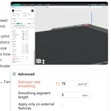
speed
int.
 print
ations
ause
ts how
h
truder
 → Fan