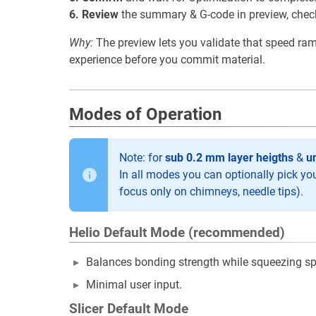
6. Review
the summary & G-code in preview, check a
Why:
The preview lets you validate that speed ramp
experience before you commit material.
Modes of Operation
Note: for
sub 0.2 mm layer heigths
&
u
In all modes you can optionally pick your 
focus only on chimneys, needle tips).
Helio Default Mode (recommended)
Balances bonding strength while squeezing sp
Minimal user input.
Slicer Default Mode