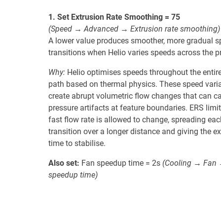
1. Set Extrusion Rate Smoothing = 75
(Speed → Advanced → Extrusion rate smoothing)
A lower value produces smoother, more gradual 
transitions when Helio varies speeds across the pr
Why:
Helio optimises speeds throughout the entire
path based on thermal physics. These speed vari
create abrupt volumetric flow changes that can c
pressure artifacts at feature boundaries. ERS limi
fast flow rate is allowed to change, spreading eac
transition over a longer distance and giving the ex
time to stabilise.
Also set:
Fan speedup time = 2s
(Cooling → Fan
speedup time)