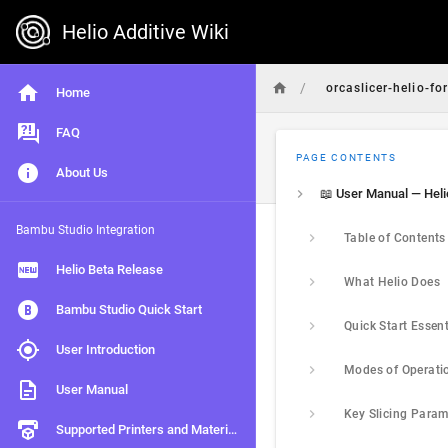
Helio Additive Wiki
/
orcaslicer-helio-fo
Home
FAQ
PAGE CONTENTS
About Us
Bambu Studio Integration
Table of Contents
Helio Beta Release
What Helio Does
Bambu Studio Quick Start
User Introduction
Modes of Operati
User Manual
Supported Printers and Materials