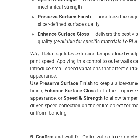
mechanical strength
Preserve Surface Finish
— prioritises the orig
slicer-defined surface quality
Enhance Surface Gloss
— delivers the best vi
quality
(available for specific materials i.e PLA
Why:
Helio regulates extrusion temperature by adj
print speed. Applying this control to outer walls c
introduce small speed variations that affect surfa
appearance.
Use
Preserve Surface Finish
to keep a slicer-tune
finish,
Enhance Surface Gloss
to further improve 
appearance, or
Speed & Strength
to allow temper
driven speed correction on the entire object for m
uniform bonding.
5. Confirm
and wait for Optimization to complete