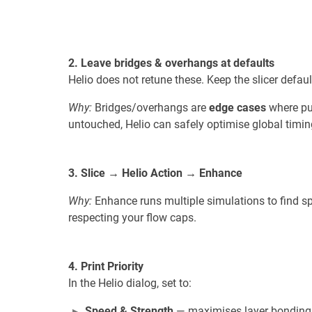
2. Leave bridges & overhangs at defaults
Helio does not retune these. Keep the slicer defaul
Why:
Bridges/overhangs are
edge cases
where pus
untouched, Helio can safely optimise global timing
3. Slice → Helio Action → Enhance
Why:
Enhance runs multiple simulations to find sp
respecting your flow caps.
4. Print Priority
In the Helio dialog, set to:
Speed & Strength
— maximises layer bonding