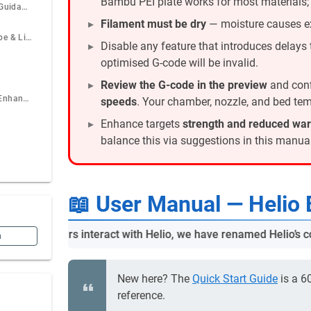
Bambu PEI plate works for most materials
Material-Specific Guidance
Filament must be dry
— moisture causes e
Performance, Scope & Limits
Disable any feature that introduces delays t
optimised G-code will be invalid.
Review the G-code in the preview
and conf
When Not to Use Enhance
speeds
. Your chamber, nozzle, and bed temp
Enhance targets
strength and reduced wa
balance this via suggestions in this manual
📖 User Manual — Helio 
t how users interact with Helio, we have renamed Helio’s core f
n
New here? The
Quick Start Guide
is a 6
reference.