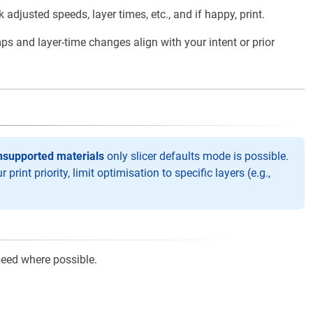
djusted speeds, layer times, etc., and if happy, print.
s and layer-time changes align with your intent or prior
nsupported materials
only slicer defaults mode is possible.
print priority, limit optimisation to specific layers (e.g.,
eed where possible.