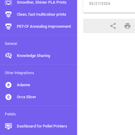
Smoother, Shinier PLA Prints
05/27/2026
Clean, fast multicolour prints
PET-CF Annealing Improvement
General
Knowledge Sharing
Other Integrations
Adaone
Orca Slicer
Pellets
Dashboard for Pellet Printers