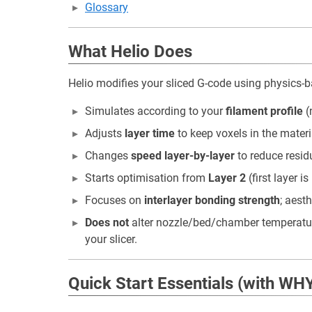
Glossary
What Helio Does
Helio modifies your sliced G-code using physics-
Simulates according to your
filament profile
(
Adjusts
layer time
to keep voxels in the materi
Changes
speed layer-by-layer
to reduce resid
Starts optimisation from
Layer 2
(first layer i
Focuses on
interlayer bonding strength
; aest
Does not
alter nozzle/bed/chamber temperatures
your slicer.
Quick Start Essentials (with WH