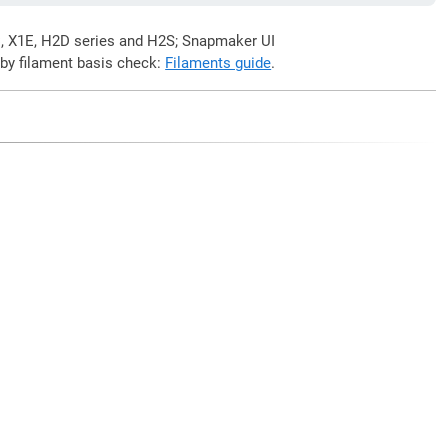
C, X1E, H2D series and H2S; Snapmaker UI
 by filament basis check:
Filaments guide
.