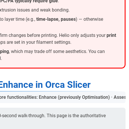
;
PC/PA typically require glue
.
xtrusion issues and weak bonding.
o layer time (e.g.,
time-lapse, pauses
) — otherwise
irm changes before printing. Helio only adjusts your
print
s are set in your filament settings.
rping
, which may trade off some aesthetics. You can
.
Enhance in Orca Slicer
unctionalities: Enhance (previously Optimisation) · Assess (pre
0-second walk-through. This page is the authoritative