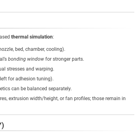
based
thermal simulation
:
nozzle, bed, chamber, cooling).
al’s
bonding window
for stronger parts.
ual stresses and warping.
s left for adhesion tuning).
hetics can be balanced separately.
, extrusion width/height, or fan profiles; those remain in
Y)