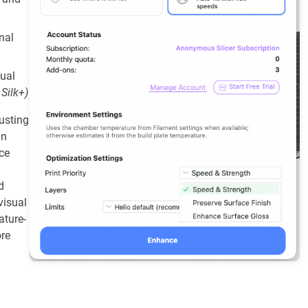
inal
sual
 Silk+)
usting
an
ce
d
visual
ature-
ore
.