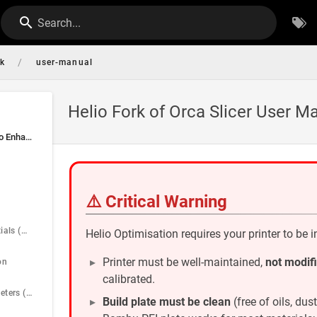
Search...
/
rk
user-manual
Helio Fork of Orca Slicer User M
📖 User Manual — Helio Enhance in Orca Slicer
⚠️ Critical Warning
Quick Start Essentials (with WHY)
Helio Optimisation requires your printer to be 
Printer must be well-maintained,
not modif
on
calibrated.
Key Slicing Parameters (Pre-optimisation)
Build plate must be clean
(free of oils, dus