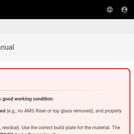
anual
in
good working condition
:
ied
(e.g., no AMS Riser or top glass removed), and properly
t, residue). Use the correct build plate for the material. The