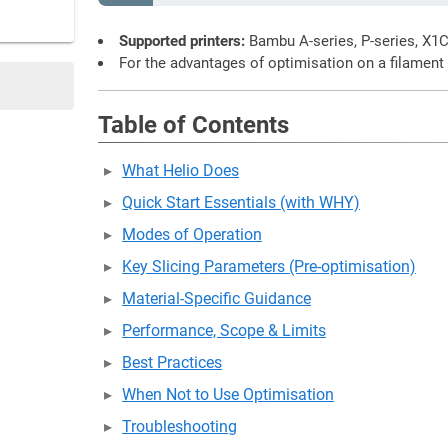
Supported printers:
Bambu A-series, P-series, X1
For the advantages of optimisation on a filament
Table of Contents
What Helio Does
Quick Start Essentials (with WHY)
Modes of Operation
Key Slicing Parameters (Pre-optimisation)
Material-Specific Guidance
Performance, Scope & Limits
Best Practices
When Not to Use Optimisation
Troubleshooting