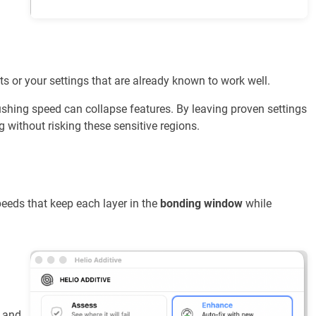
ts or your settings that are already known to work well.
hing speed can collapse features. By leaving proven settings
 without risking these sensitive regions.
eeds that keep each layer in the
bonding window
while
 and