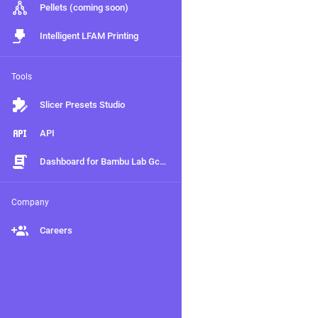
Pellets (coming soon)
Intelligent LFAM Printing
Tools
Slicer Presets Studio
API
Dashboard for Bambu Lab Gcodes (Beta)
Company
Careers