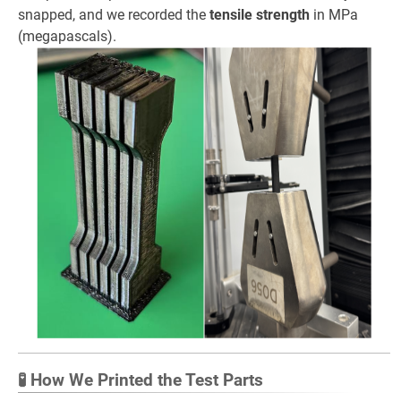
snapped, and we recorded the
tensile strength
in MPa
(megapascals).
🧪 How We Printed the Test Parts