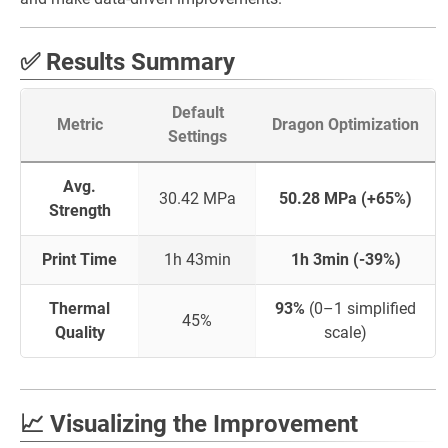
✅ Results Summary
Default
Metric
Dragon Optimization
Settings
Avg.
30.42 MPa
50.28 MPa (+65%)
Strength
Print Time
1h 43min
1h 3min (-39%)
Thermal
93%
(0–1 simplified
45%
Quality
scale)
📈 Visualizing the Improvement