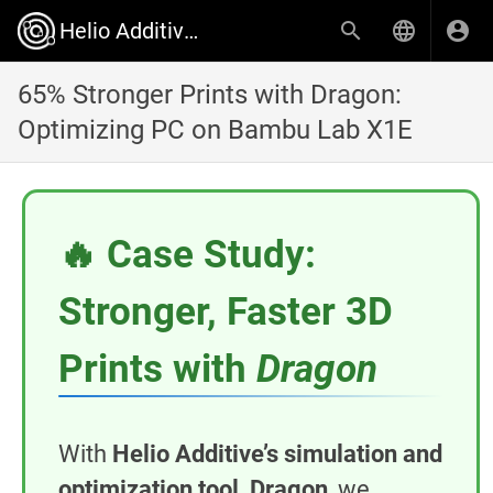
Helio Additive Wiki
65% Stronger Prints with Dragon:
Optimizing PC on Bambu Lab X1E
🔥 Case Study:
Stronger, Faster 3D
Prints with
Dragon
With
Helio Additive’s simulation and
optimization tool, Dragon
, we