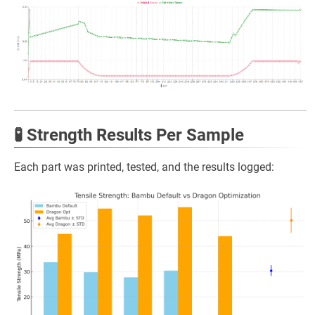
🧪 Strength Results Per Sample
Each part was printed, tested, and the results logged: