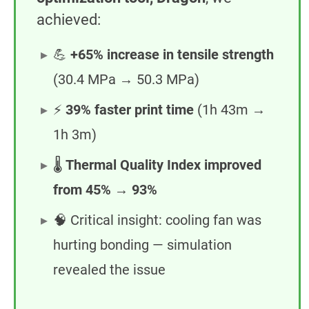
achieved:
💪
+65% increase in tensile strength
(30.4 MPa → 50.3 MPa)
⚡
39% faster print time
(1h 43m →
1h 3m)
🌡️
Thermal Quality Index improved
from 45% → 93%
🧠 Critical insight: cooling fan was
hurting bonding — simulation
revealed the issue