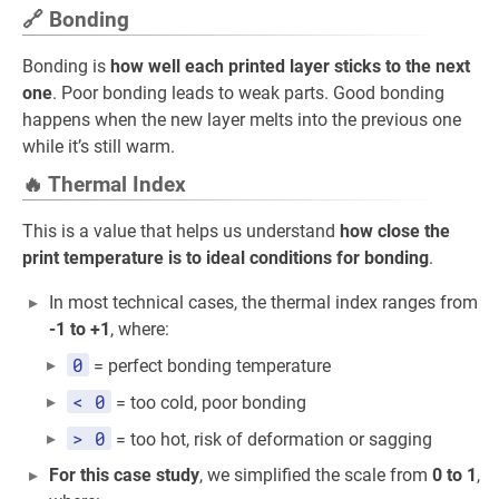
🔗 Bonding
Bonding is
how well each printed layer sticks to the next
one
. Poor bonding leads to weak parts. Good bonding
happens when the new layer melts into the previous one
while it’s still warm.
🔥 Thermal Index
This is a value that helps us understand
how close the
print temperature is to ideal conditions for bonding
.
In most technical cases, the thermal index ranges from
-1 to +1
, where:
0
= perfect bonding temperature
< 0
= too cold, poor bonding
> 0
= too hot, risk of deformation or sagging
For this case study
, we simplified the scale from
0 to 1
,