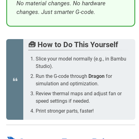
No material changes. No hardware
changes. Just smarter G-code.
🧰 How to Do This Yourself
Slice your model normally (e.g., in Bambu
Studio).
Run the G-code through
Dragon
for
simulation and optimization.
Review thermal maps and adjust fan or
speed settings if needed.
Print stronger parts, faster!