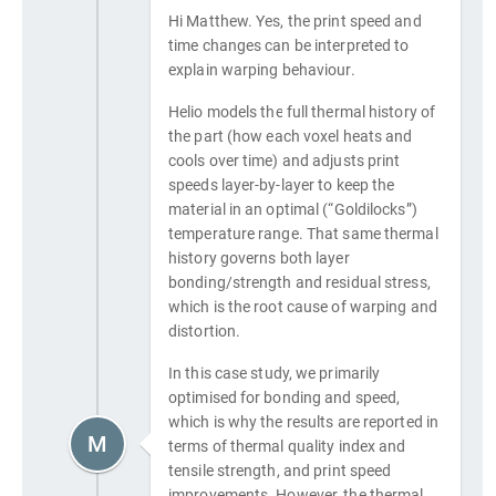
Hi Matthew. Yes, the print speed and
time changes can be interpreted to
explain warping behaviour.
Helio models the full thermal history of
the part (how each voxel heats and
cools over time) and adjusts print
speeds layer-by-layer to keep the
material in an optimal (“Goldilocks”)
temperature range. That same thermal
history governs both layer
bonding/strength and residual stress,
which is the root cause of warping and
distortion.
In this case study, we primarily
optimised for bonding and speed,
which is why the results are reported in
M
terms of thermal quality index and
tensile strength, and print speed
improvements. However, the thermal