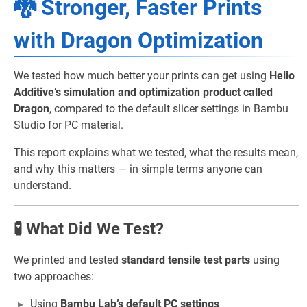
🐉 Stronger, Faster Prints
with Dragon Optimization
We tested how much better your prints can get using
Helio
Additive’s simulation and optimization product called
Dragon
, compared to the default slicer settings in Bambu
Studio for PC material.
This report explains what we tested, what the results mean,
and why this matters — in simple terms anyone can
understand.
🧪 What Did We Test?
We printed and tested
standard tensile test parts
using
two approaches:
Using
Bambu Lab’s default PC settings