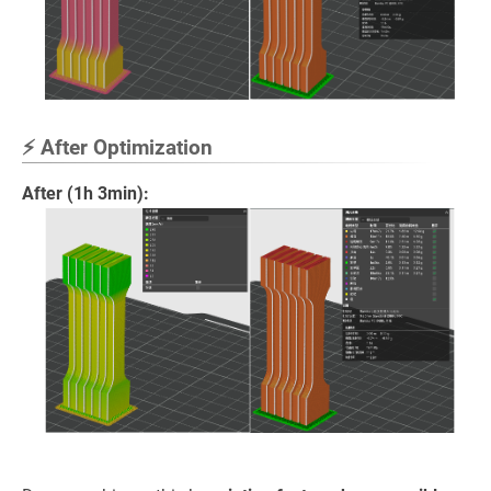
⚡ After Optimization
After (1h 3min):