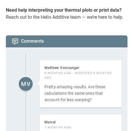
Need help interpreting your thermal plots or print data?
Reach out to the Helio Additive team — we’re here to help.
Comments
Matthew Voorsanger
8 MONTHS AGO
- MODIFIED 8 MONTHS
AGO
MV
Pretty amazing results. Are these
calculations the same ones that
account for less warping?
Marvel
7 MONTHS AGO