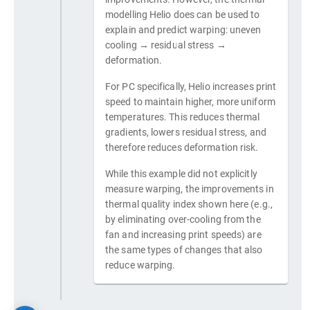
modelling Helio does can be used to
explain and predict warping: uneven
cooling → residual stress →
deformation.
For PC specifically, Helio increases print
speed to maintain higher, more uniform
temperatures. This reduces thermal
gradients, lowers residual stress, and
therefore reduces deformation risk.
While this example did not explicitly
measure warping, the improvements in
thermal quality index shown here (e.g.,
by eliminating over-cooling from the
fan and increasing print speeds) are
the same types of changes that also
reduce warping.