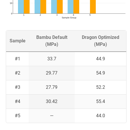
Bambu Default
Dragon Optimized
Sample
(MPa)
(MPa)
#1
33.7
44.9
#2
29.77
54.9
#3
27.79
52.2
#4
30.42
55.4
#5
—
44.0