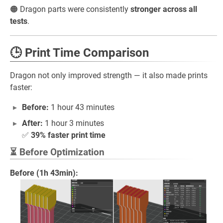
🟠 Dragon parts were consistently
stronger across all
tests
.
🕒 Print Time Comparison
Dragon not only improved strength — it also made prints
faster:
Before:
1 hour 43 minutes
After:
1 hour 3 minutes
✅
39% faster print time
⏳ Before Optimization
Before (1h 43min):