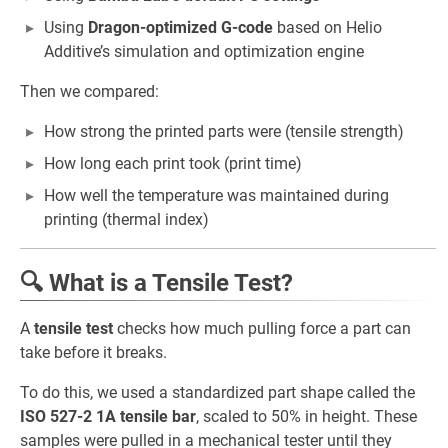
Using
Dragon-optimized G-code
based on Helio
Additive’s simulation and optimization engine
Then we compared:
How strong the printed parts were (tensile strength)
How long each print took (print time)
How well the temperature was maintained during
printing (thermal index)
🔍 What is a Tensile Test?
A
tensile test
checks how much pulling force a part can
take before it breaks.
To do this, we used a standardized part shape called the
ISO 527-2 1A tensile bar
, scaled to 50% in height. These
samples were pulled in a mechanical tester until they