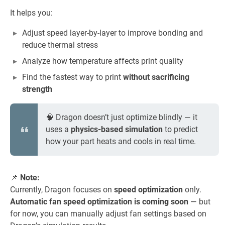
It helps you:
Adjust speed layer-by-layer to improve bonding and
reduce thermal stress
Analyze how temperature affects print quality
Find the fastest way to print
without sacrificing
strength
🧠 Dragon doesn’t just optimize blindly — it
uses a
physics-based simulation
to predict
how your part heats and cools in real time.
📌
Note:
Currently, Dragon focuses on
speed optimization
only.
Automatic fan speed optimization is coming soon
— but
for now, you can manually adjust fan settings based on