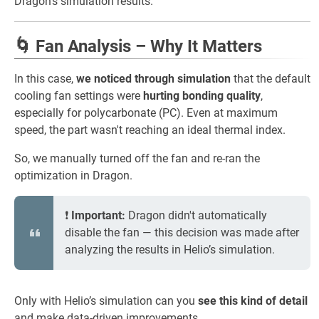
Dragon’s simulation results.
🌀 Fan Analysis – Why It Matters
In this case,
we noticed through simulation
that the default
cooling fan settings were
hurting bonding quality
,
especially for polycarbonate (PC). Even at maximum
speed, the part wasn't reaching an ideal thermal index.
So, we manually turned off the fan and re-ran the
optimization in Dragon.
❗
Important:
Dragon didn't automatically
disable the fan — this decision was made after
analyzing the results in Helio’s simulation.
Only with Helio’s simulation can you
see this kind of detail
and make data-driven improvements.