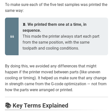
To make sure each of the five test samples was printed the
same way:
🧵
We printed them one at a time, in
sequence.
This made the printer always start each part
from the same position, with the same
toolpath and cooling conditions.
By doing this, we avoided any differences that might
happen if the printer moved between parts (like uneven
cooling or timing). It helped us make sure that any change
in strength came from the G-code optimization — not from
how the parts were arranged or printed.
📚 Key Terms Explained