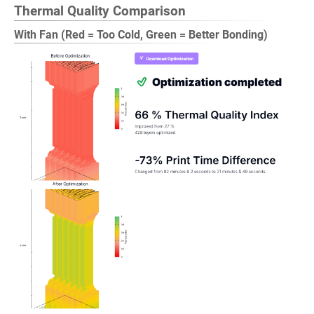
Thermal Quality Comparison
With Fan (Red = Too Cold, Green = Better Bonding)