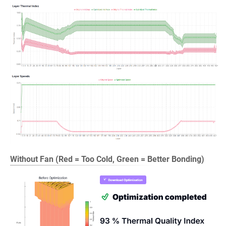
Without Fan (Red = Too Cold, Green = Better Bonding)