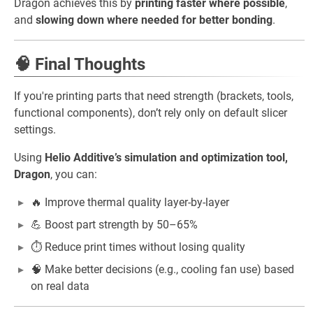
Dragon achieves this by
printing faster where possible
,
and
slowing down where needed for better bonding
.
🧠 Final Thoughts
If you're printing parts that need strength (brackets, tools,
functional components), don’t rely only on default slicer
settings.
Using
Helio Additive’s simulation and optimization tool,
Dragon
, you can:
🔥 Improve thermal quality layer-by-layer
💪 Boost part strength by 50–65%
⏱️ Reduce print times without losing quality
🧠 Make better decisions (e.g., cooling fan use) based
on real data