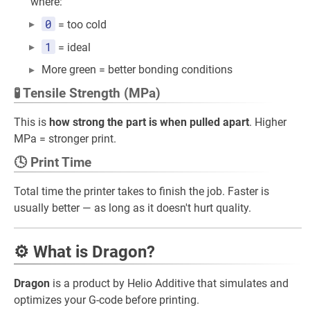
where:
0
= too cold
1
= ideal
More green = better bonding conditions
🧪 Tensile Strength (MPa)
This is
how strong the part is when pulled apart
. Higher
MPa = stronger print.
🕓 Print Time
Total time the printer takes to finish the job. Faster is
usually better — as long as it doesn't hurt quality.
⚙️ What is Dragon?
Dragon
is a product by Helio Additive that simulates and
optimizes your G-code before printing.