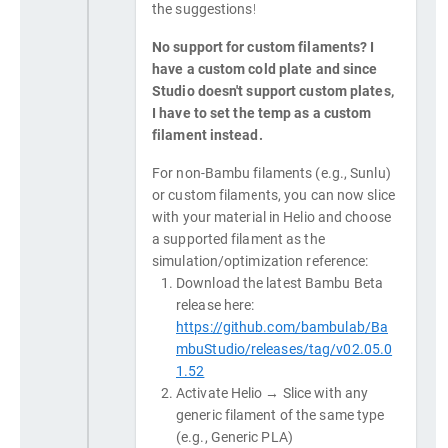
the suggestions!
No support for custom filaments? I
have a custom cold plate and since
Studio doesn't support custom plates,
I have to set the temp as a custom
filament instead.
For non-Bambu filaments (e.g., Sunlu)
or custom filaments, you can now slice
with your material in Helio and choose
a supported filament as the
simulation/optimization reference:
Download the latest Bambu Beta
release here:
https://github.com/bambulab/Ba
mbuStudio/releases/tag/v02.05.0
1.52
Activate Helio → Slice with any
generic filament of the same type
(e.g., Generic PLA)