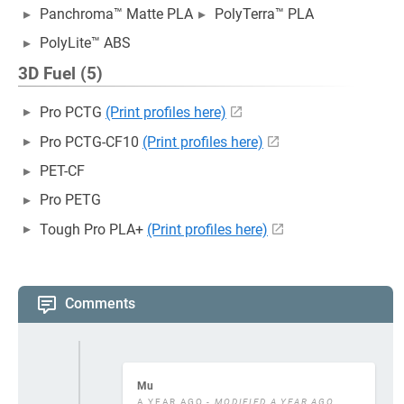
Panchroma™ Matte PLA
PolyTerra™ PLA
PolyLite™ ABS
3D Fuel (5)
Pro PCTG
(Print profiles here)
Pro PCTG-CF10
(Print profiles here)
PET-CF
Pro PETG
Tough Pro PLA+
(Print profiles here)
Comments
Mu
A YEAR AGO
- MODIFIED A YEAR AGO