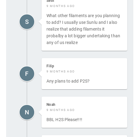
Seth
9 MONTHS AGO
What other filaments are you planning
S
to add? I usually use Sunlu and I also
realize that adding filaments it
probalby a lot bigger undertaking than
any of us realize
Filip
9 MONTHS AGO
F
Any plans to add P2S?
Noah
9 MONTHS AGO
N
BBL H2S Please!!!!