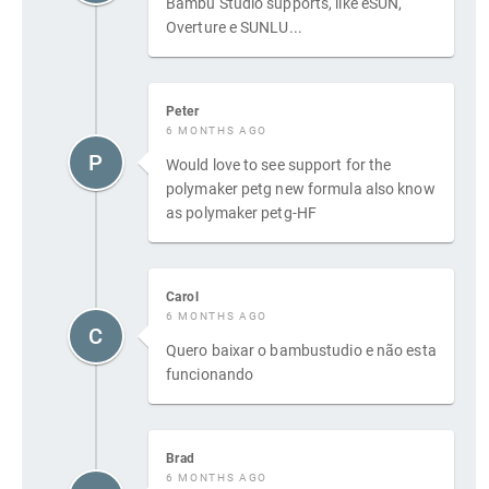
Bambu Studio supports, like eSUN,
Overture e SUNLU...
Peter
6 MONTHS AGO
P
Would love to see support for the
polymaker petg new formula also know
as polymaker petg-HF
Carol
6 MONTHS AGO
C
Quero baixar o bambustudio e não esta
funcionando
Brad
6 MONTHS AGO