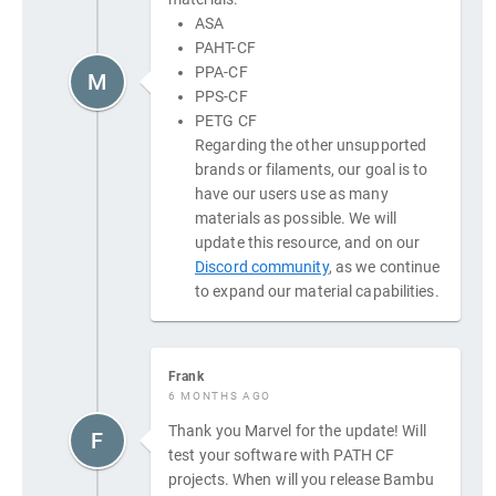
ASA
PAHT-CF
PPA-CF
M
PPS-CF
PETG CF
Regarding the other unsupported
brands or filaments, our goal is to
have our users use as many
materials as possible. We will
update this resource, and on our
Discord community
, as we continue
to expand our material capabilities.
Frank
6 MONTHS AGO
Thank you Marvel for the update! Will
F
test your software with PATH CF
projects. When will you release Bambu