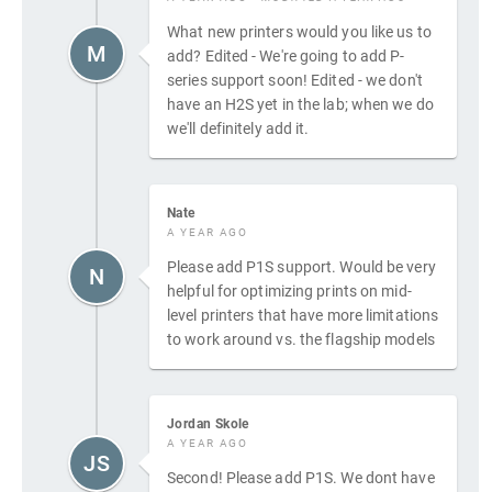
What new printers would you like us to
M
add? Edited - We're going to add P-
series support soon! Edited - we don't
have an H2S yet in the lab; when we do
we'll definitely add it.
Nate
A YEAR AGO
Please add P1S support. Would be very
N
helpful for optimizing prints on mid-
level printers that have more limitations
to work around vs. the flagship models
Jordan Skole
A YEAR AGO
JS
Second! Please add P1S. We dont have