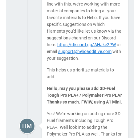
line with this, we're working with more
material companies to bring all your
favorite materials to Helio. If you have
specific suggestions on which
filaments you'd like, let us know via the
suggestions channel on our Discord
here:
https://discord.gg/AHJke2PW
or
email
support@helioadditive.com
with
your suggestion.
This helps us prioritize materials to
add.
Hello, may you please add 3D-Fuel
Tough Pro PLA+ / Polymaker Pro PLA?
Thanks so much. FWIW, using A1 Mini.
Yes! We're working on adding more 3D-
Fuel filaments including Tough Pro
HM
PLA+. We'll look into adding the
Polymaker Pro PLA as well. Thanks for