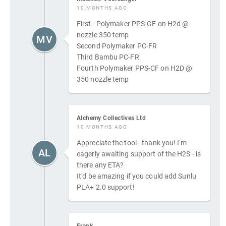
10 MONTHS AGO
First - Polymaker PPS-GF on H2d @
nozzle 350 temp
MV
Second Polymaker PC-FR
Third Bambu PC-FR
Fourth Polymaker PPS-CF on H2D @
350 nozzle temp
Alchemy Collectives Ltd
10 MONTHS AGO
Appreciate the tool - thank you! I'm
AL
eagerly awaiting support of the H2S - is
there any ETA?
It'd be amazing if you could add Sunlu
PLA+ 2.0 support!
Frank