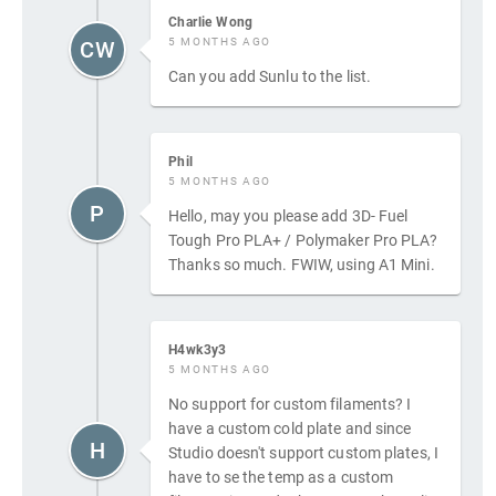
Charlie Wong
5 MONTHS AGO
CW
Can you add Sunlu to the list.
Phil
5 MONTHS AGO
P
Hello, may you please add 3D- Fuel
Tough Pro PLA+ / Polymaker Pro PLA?
Thanks so much. FWIW, using A1 Mini.
H4wk3y3
5 MONTHS AGO
No support for custom filaments? I
have a custom cold plate and since
H
Studio doesn't support custom plates, I
have to se the temp as a custom