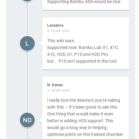
Supporting Bambu ASA would be nice
Lavadora
A YEAR AGO
This wiki says:
L
Supported now: Bambu Lab X1, X1C,
X1E, H2D, A1, P1S and H2D Pro.
but... P1S isn't supported in the tool.
N. Demar
A YEAR AGO
I really love the direction you’re taking
with this — it’s been great to see this.
One thing that would make it even
ND
better is adding H2S support. This
would go a long way in helping
optimize prints on this heated chamber