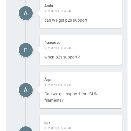
Amin
9 MONTHS AGO
A
can we get p2s support
francesco
9 MONTHS AGO
F
when p2s support?
Árpi
8 MONTHS AGO
Á
Can we get support for eSUN
filaments?
bpr
8 MONTHS AGO