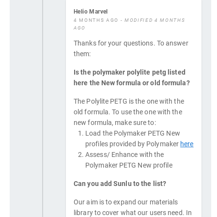
Helio Marvel
4 MONTHS AGO
- MODIFIED 4 MONTHS
AGO
Thanks for your questions. To answer
them:
Is the polymaker polylite petg listed
here the New formula or old formula?
The Polylite PETG is the one with the
old formula. To use the one with the
new formula, make sure to:
Load the Polymaker PETG New
profiles provided by Polymaker
here
Assess/ Enhance with the
Polymaker PETG New profile
Can you add Sunlu to the list?
Our aim is to expand our materials
library to cover what our users need. In