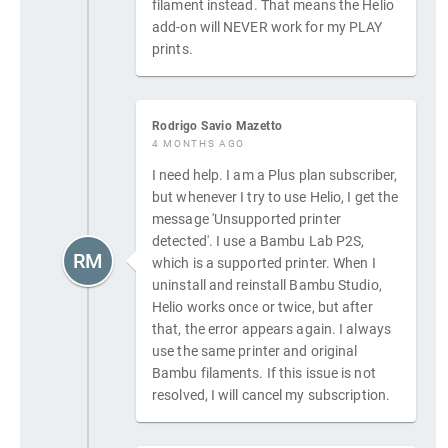
filament instead. That means the Helio
add-on will NEVER work for my PLAY
prints.
Rodrigo Savio Mazetto
4 MONTHS AGO
I need help. I am a Plus plan subscriber,
but whenever I try to use Helio, I get the
message 'Unsupported printer
detected'. I use a Bambu Lab P2S,
RM
which is a supported printer. When I
uninstall and reinstall Bambu Studio,
Helio works once or twice, but after
that, the error appears again. I always
use the same printer and original
Bambu filaments. If this issue is not
resolved, I will cancel my subscription.