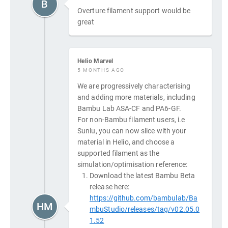
B
Overture filament support would be
great
Helio Marvel
5 MONTHS AGO
We are progressively characterising
and adding more materials, including
Bambu Lab ASA-CF and PA6-GF.
For non-Bambu filament users, i.e
Sunlu, you can now slice with your
material in Helio, and choose a
supported filament as the
simulation/optimisation reference:
Download the latest Bambu Beta
release here:
https://github.com/bambulab/Ba
HM
mbuStudio/releases/tag/v02.05.0
1.52