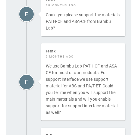
10 MONTHS AGO
F
Could you please support the materials
PATH-CF and ASA-CF from Bambu
Lab?
Frank
9 MONTHS AGO
We use Bambu Lab PATH-CF and ASA-
CF for most of our products. For
support interface we use support
F
material for ABS and PA/PET. Could
you tell me when you will support the
main materials and will you enable
support for support interface material
as well?