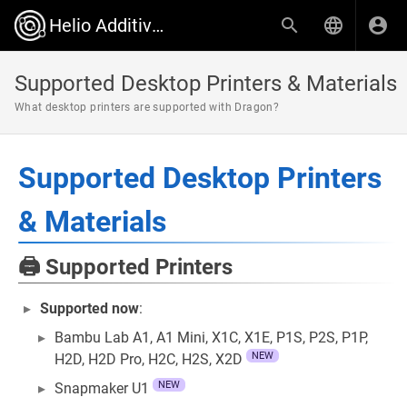
Helio Additive Wiki
Supported Desktop Printers & Materials
What desktop printers are supported with Dragon?
Supported Desktop Printers
& Materials
🖨️ Supported Printers
Supported now
:
Bambu Lab A1, A1 Mini, X1C, X1E, P1S, P2S, P1P,
NEW
H2D, H2D Pro, H2C, H2S, X2D
NEW
Snapmaker U1