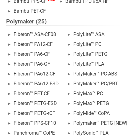
Bambu PPS-CF
Bambu TPU 95A HF
Bambu PET-CF
Polymaker (25)
Fiberon™ ASA-CF08
PolyLite™ ASA
Fiberon™ PA12-CF
PolyLite™ PC
Fiberon™ PA6-CF
PolyLite™ PETG
Fiberon™ PA6-GF
PolyLite™ PLA
Fiberon™ PA612-CF
PolyMaker™ PC-ABS
Fiberon™ PA612-ESD
PolyMaker™ PC/PBT
Fiberon™ PET-CF
PolyMax™ PC
Fiberon™ PETG-ESD
PolyMax™ PETG
Fiberon™ PETG-rCF
PolyMide™ CoPA
Fiberon™ PPS-CF10
Polymaker™ PETG [NEW]
Panchroma™ CoPE
PolySonic™ PLA