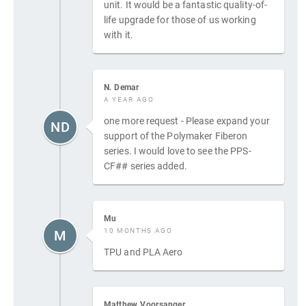
unit. It would be a fantastic quality-of-
life upgrade for those of us working
with it.
N. Demar
A YEAR AGO
one more request - Please expand your
ND
support of the Polymaker Fiberon
series. I would love to see the PPS-
CF## series added.
Mu
10 MONTHS AGO
M
TPU and PLA Aero
Matthew Voorsanger