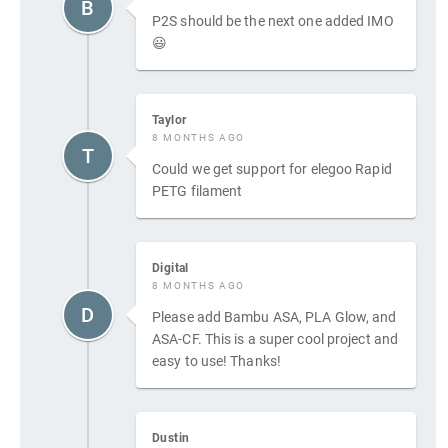
B
P2S should be the next one added IMO
😃
Taylor
8 MONTHS AGO
T
Could we get support for elegoo Rapid
PETG filament
Digital
8 MONTHS AGO
D
Please add Bambu ASA, PLA Glow, and
ASA-CF. This is a super cool project and
easy to use! Thanks!
Dustin