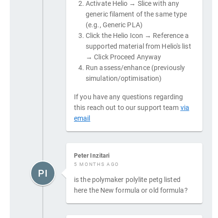
Activate Helio → Slice with any
generic filament of the same type
(e.g., Generic PLA)
Click the Helio Icon → Reference a
supported material from Helio's list
→ Click Proceed Anyway
Run assess/enhance (previously
simulation/optimisation)
If you have any questions regarding
this reach out to our support team
via
email
Peter Inzitari
5 MONTHS AGO
PI
is the polymaker polylite petg listed
here the New formula or old formula?