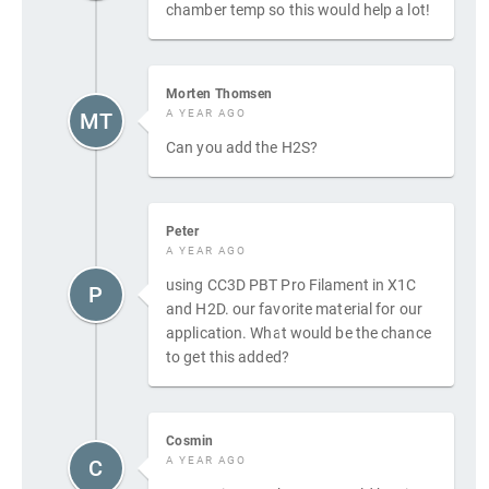
chamber temp so this would help a lot!
Morten Thomsen
A YEAR AGO
MT
Can you add the H2S?
Peter
A YEAR AGO
using CC3D PBT Pro Filament in X1C
P
and H2D. our favorite material for our
application. What would be the chance
to get this added?
Cosmin
A YEAR AGO
C