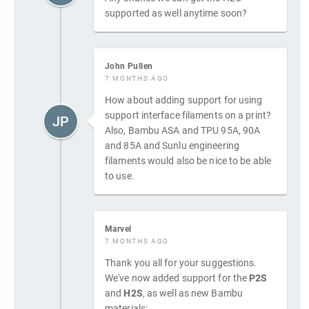
supported as well anytime soon?
John Pullen
7 MONTHS AGO
How about adding support for using
support interface filaments on a print?
JP
Also, Bambu ASA and TPU 95A, 90A
and 85A and Sunlu engineering
filaments would also be nice to be able
to use.
Marvel
7 MONTHS AGO
Thank you all for your suggestions.
We've now added support for the
P2S
and
H2S
, as well as new Bambu
materials: