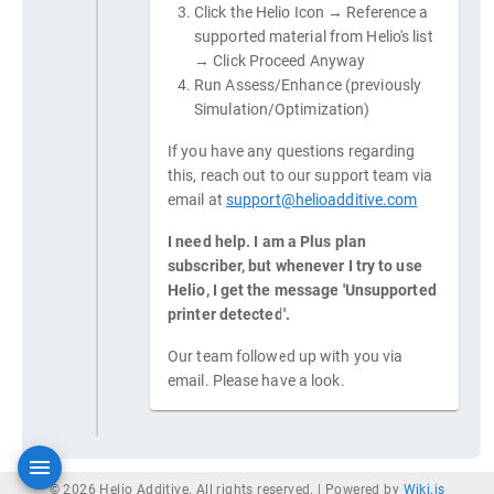
Click the Helio Icon → Reference a
supported material from Helio's list
→ Click Proceed Anyway
Run Assess/Enhance (previously
Simulation/Optimization)
If you have any questions regarding
this, reach out to our support team via
email at
support@helioadditive.com
I need help. I am a Plus plan
subscriber, but whenever I try to use
Helio, I get the message 'Unsupported
printer detected'.
Our team followed up with you via
email. Please have a look.
© 2026 Helio Additive. All rights reserved. |
Powered by
Wiki.js