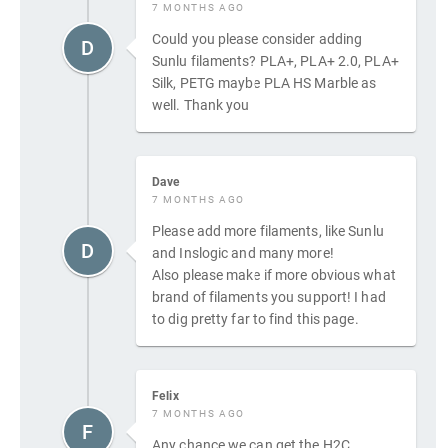
7 MONTHS AGO
Could you please consider adding
D
Sunlu filaments? PLA+, PLA+ 2.0, PLA+
Silk, PETG maybe PLA HS Marble as
well. Thank you
Dave
7 MONTHS AGO
Please add more filaments, like Sunlu
D
and Inslogic and many more!
Also please make if more obvious what
brand of filaments you support! I had
to dig pretty far to find this page.
Felix
7 MONTHS AGO
F
Any chance we can get the H2C