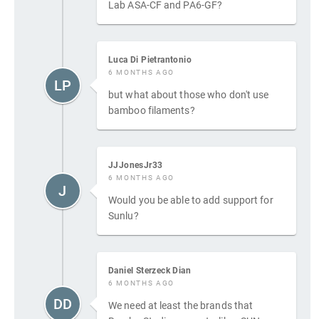
Lab ASA-CF and PA6-GF?
Luca Di Pietrantonio
6 MONTHS AGO
LP
but what about those who don't use
bamboo filaments?
JJJonesJr33
6 MONTHS AGO
J
Would you be able to add support for
Sunlu?
Daniel Sterzeck Dian
6 MONTHS AGO
DD
We need at least the brands that