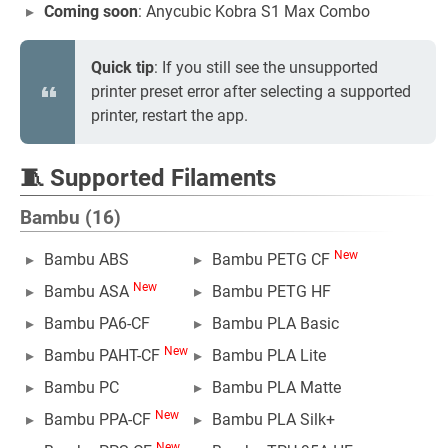
Coming soon
: Anycubic Kobra S1 Max Combo
Quick tip
: If you still see the unsupported
printer preset error after selecting a supported
printer, restart the app.
🧵 Supported Filaments
Bambu (16)
New
Bambu ABS
Bambu PETG CF
New
Bambu ASA
Bambu PETG HF
Bambu PA6-CF
Bambu PLA Basic
New
Bambu PAHT-CF
Bambu PLA Lite
Bambu PC
Bambu PLA Matte
New
Bambu PPA-CF
Bambu PLA Silk+
New